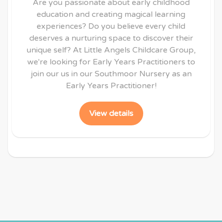
Are you passionate about early childhood
education and creating magical learning
experiences? Do you believe every child
deserves a nurturing space to discover their
unique self? At Little Angels Childcare Group,
we're looking for Early Years Practitioners to
join our us in our Southmoor Nursery as an
Early Years Practitioner!
View details