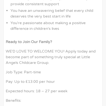
provide consistent support
You have an unwavering belief that every child
deserves the very best start in life
You're passionate about making a positive
difference in children's lives
Ready to Join Our Family?
WE'D LOVE TO WELCOME YOU! Apply today and
become part of something truly special at Little
Angels Childcare Group.
Job Type: Part-time
Pay: Up to £13.00 per hour
Expected hours: 18 – 27 per week
Benefits: