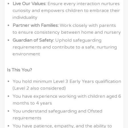
Live Our Values:
Ensure every interaction nurtures
curiosity and empowers children to embrace their
individuality
Partner with Families:
Work closely with parents
to ensure consistency between home and nursery
Guardian of Safety:
Uphold safeguarding
requirements and contribute to a safe, nurturing
environment
Is This You?
You hold minimum Level 3 Early Years qualification
(Level 2 also considered)
You have experience working with children aged 6
months to 4 years
You understand safeguarding and Ofsted
requirements
You have patience, empathy, and the ability to