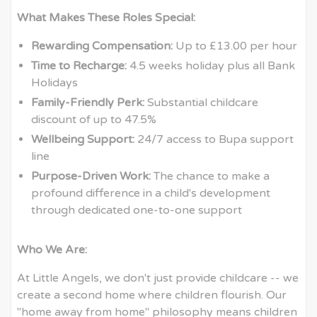
What Makes These Roles Special:
Rewarding Compensation:
Up to £13.00 per hour
Time to Recharge:
4.5 weeks holiday plus all Bank
Holidays
Family-Friendly Perk:
Substantial childcare
discount of up to 47.5%
Wellbeing Support:
24/7 access to Bupa support
line
Purpose-Driven Work:
The chance to make a
profound difference in a child's development
through dedicated one-to-one support
Who We Are:
At Little Angels, we don't just provide childcare -- we
create a second home where children flourish. Our
"home away from home" philosophy means children