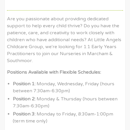
Are you passionate about providing dedicated
support to help every child thrive? Do you have the
patience, care, and creativity to work closely with
children who have additional needs? At Little Angels
Childcare Group, we're looking for 1:1 Early Years
Practitioners to join our Nurseries in Marcham &
Southmoor.
Positions Available with Flexible Schedules:
Position 1:
Monday, Wednesday, Friday (hours
between 7:30am-6:30pm)
Position 2:
Monday & Thursday (hours between
7:30am-6:30pm)
Position 3:
Monday to Friday, 8:30am-1:00pm
(term time only)