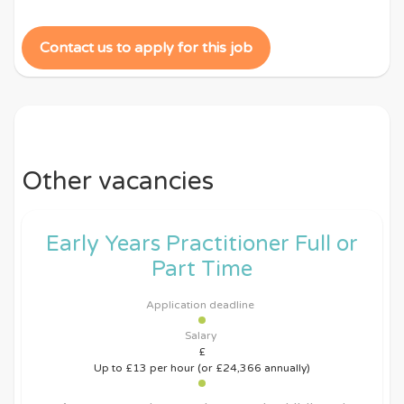
Contact us to apply for this job
Other vacancies
Early Years Practitioner Full or
Part Time
Application deadline
Salary
£
Up to £13 per hour (or £24,366 annually)