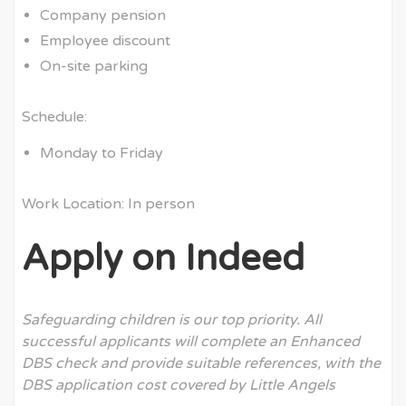
Company pension
Employee discount
On-site parking
Schedule:
Monday to Friday
Work Location: In person
Apply on Indeed
Safeguarding children is our top priority. All
successful applicants will complete an Enhanced
DBS check and provide suitable references, with the
DBS application cost covered by Little Angels