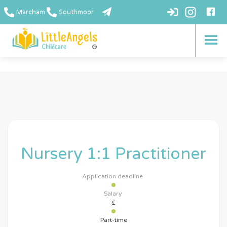
Marcham
Southmoor
Nursery 1:1 Practitioner
Application deadline
Salary
£
Part-time