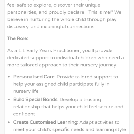
feel safe to explore, discover their unique
personalities, and proudly declare, "This is me!" We
believe in nurturing the whole child through play,
discovery, and meaningful connections.
The Role:
As a 1:1 Early Years Practitioner, you'll provide
dedicated support to individual children who need a
more tailored approach to their nursery journey:
Personalised Care:
Provide tailored support to
help your assigned child participate fully in
nursery life
Build Special Bonds:
Develop a trusting
relationship that helps your child feel secure and
confident
Create Customised Learning:
Adapt activities to
meet your child's specific needs and learning style